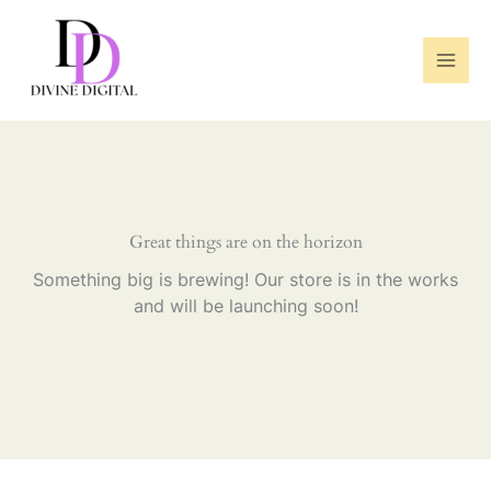
Skip
to
content
Great things are on the horizon
Something big is brewing! Our store is in the works
and will be launching soon!