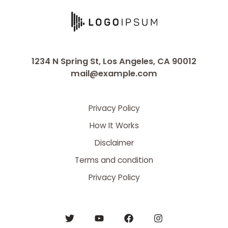
1234 N Spring St, Los Angeles, CA 90012
mail@example.com
Privacy Policy
How It Works
Disclaimer
Terms and condition
Privacy Policy