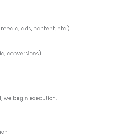
 media, ads, content, etc.)
ic, conversions)
, we begin execution.
ion