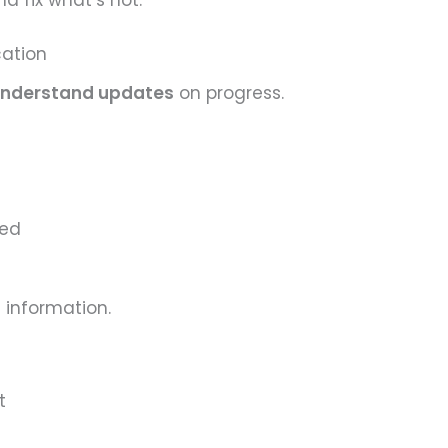
d fix what’s not.
cation
-understand updates
on progress.
ved
 information.
t