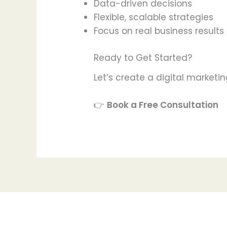
Data-driven decisions
Flexible, scalable strategies
Focus on real business results
Ready to Get Started?
Let’s create a digital marketin
👉
Book a Free Consultation