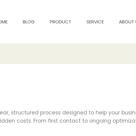
OME
BLOG
PRODUCT
SERVICE
ABOUT 
clear, structured process designed to help your busi
hidden costs. From first contact to ongoing optimiza