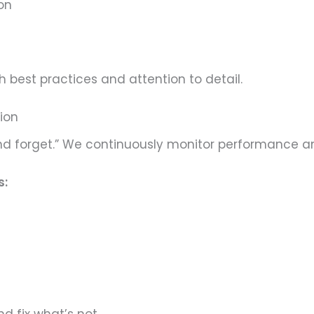
on
 best practices and attention to detail.
tion
 and forget.” We continuously monitor performance a
s: