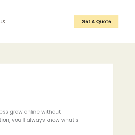
US
Get A Quote
ness grow online without
tion, you’ll always know what’s