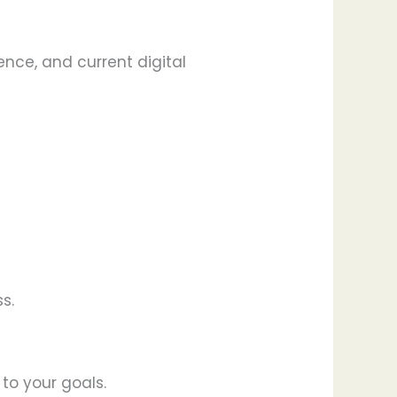
ence, and current digital
s.
 to your goals.