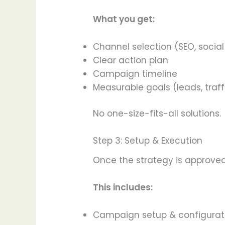
What you get:
Channel selection (SEO, social
Clear action plan
Campaign timeline
Measurable goals (leads, traff
No one-size-fits-all solutions.
Step 3: Setup & Execution
Once the strategy is approved
This includes:
Campaign setup & configurat