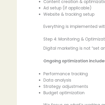
Content creation & optimizati
Ad setup (if applicable)
Website & tracking setup
Everything is implemented with
Step 4: Monitoring & Optimiza
Digital marketing is not “set
Ongoing optimization include
Performance tracking
Data analysis
Strategy adjustments
Budget optimization