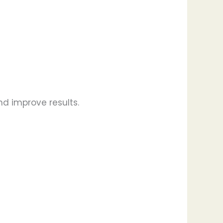
nd improve results.