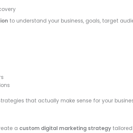
scovery
tion
to understand your business, goals, target audi
rs
ions
rategies that actually make sense for your busines
create a
custom digital marketing strategy
tailored