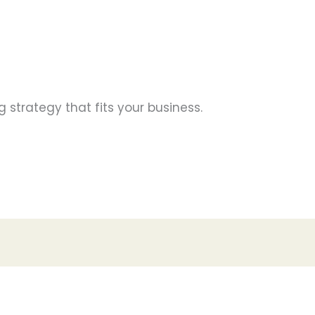
g strategy that fits your business.