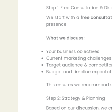
Step 1: Free Consultation & Di
We start with a
free consulta
presence.
What we discuss:
Your business objectives
Current marketing challenges
Target audience & competito
Budget and timeline expectat
This ensures we recommend st
Step 2: Strategy & Planning
Based on our discussion, we 