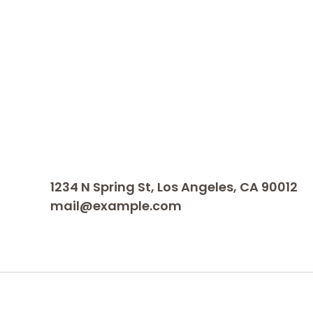
1234 N Spring St, Los Angeles, CA 90012
mail@example.com