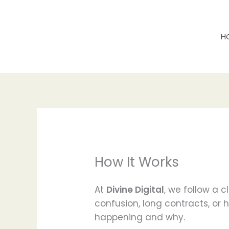
Skip
to
content
H
How It Works
At
Divine Digital
, we follow a 
confusion, long contracts, or 
happening and why.