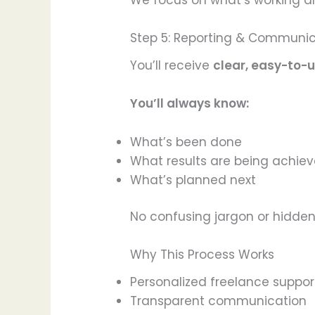
We focus on what’s working an
Step 5: Reporting & Communi
You’ll receive
clear, easy-to
You’ll always know:
What’s been done
What results are being achie
What’s planned next
No confusing jargon or hidden
Why This Process Works
Personalized freelance suppor
Transparent communication