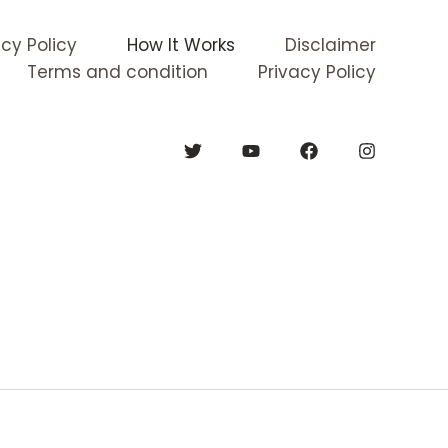
acy Policy
How It Works
Disclaimer
Terms and condition
Privacy Policy