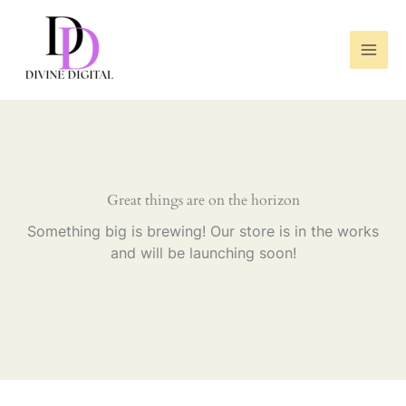
Skip
to
content
Great things are on the horizon
Something big is brewing! Our store is in the works
and will be launching soon!