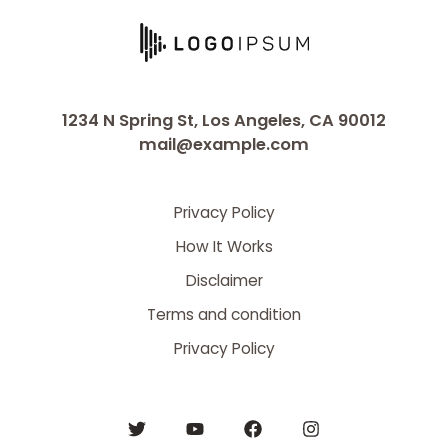
1234 N Spring St, Los Angeles, CA 90012
mail@example.com
Privacy Policy
How It Works
Disclaimer
Terms and condition
Privacy Policy