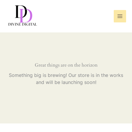
Skip
to
content
Great things are on the horizon
Something big is brewing! Our store is in the works
and will be launching soon!