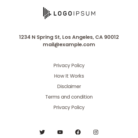
1234 N Spring St, Los Angeles, CA 90012
mail@example.com
Privacy Policy
How It Works
Disclaimer
Terms and condition
Privacy Policy